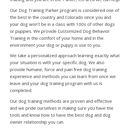
Our Dog Training Parker program is considered one of
the best in the country and Colorado since you and
your dog won’t be in a class with 100s of other dogs
or puppies. We provide Customized Dog Behavior
Training in the comfort of your home and in the
environment your dog or puppy is use to you.
We take a personalized approach learning exactly what
your situation is with your specific dog. We also
provide humane, force and pain free dog training
experience and methods you can learn from once we
leave and your dog training program with us is
completed.
Our dog training methods are proven and effective
and we pride ourselves in making sure you have the
tools and know how to have the best dog and dog
owner relationship you can.