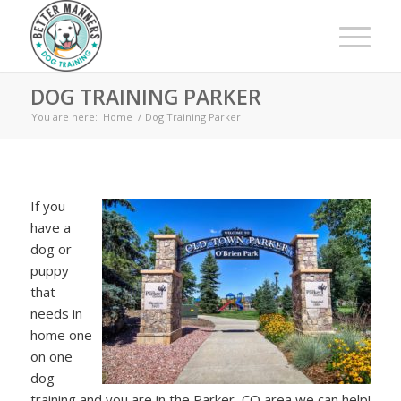
DOG TRAINING PARKER
You are here:
Home
/
Dog Training Parker
If you
have a
dog or
puppy
that
needs in
home one
on one
dog
training and you are in the Parker, CO area we can help!