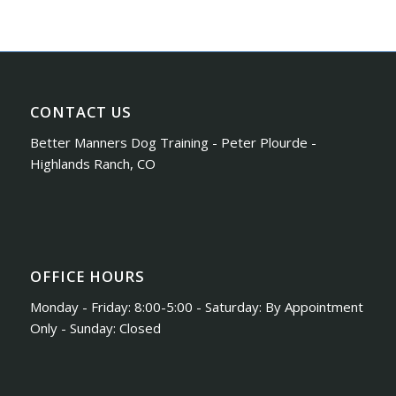
CONTACT US
Better Manners Dog Training - Peter Plourde -
Highlands Ranch, CO
OFFICE HOURS
Monday - Friday: 8:00-5:00 - Saturday: By Appointment
Only - Sunday: Closed