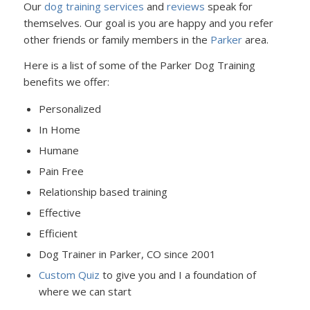
Our
dog training services
and
reviews
speak for
themselves. Our goal is you are happy and you refer
other friends or family members in the
Parker
area.
Here is a list of some of the Parker Dog Training
benefits we offer:
Personalized
In Home
Humane
Pain Free
Relationship based training
Effective
Efficient
Dog Trainer in Parker, CO since 2001
Custom Quiz
to give you and I a foundation of
where we can start